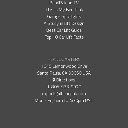
BendPak on TV
This Is My BendPak
Garage Spotlights
A Study in Lift Design
Best Car Lift Guide
Top 10 Car Lift Facts
HEADQUARTERS
1645 Lemonwood Drive
Santa Paula, CA 93060 USA
Directions
1-805-933-9970
exports@bendpak.com
Mon - Fri, 6​am to 4:30​pm PST