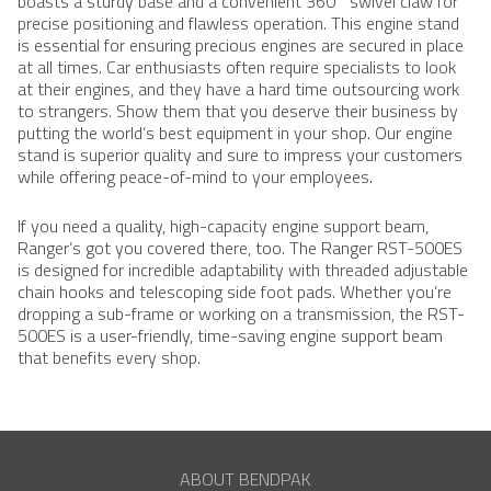
boasts a sturdy base and a convenient 360° swivel claw for
precise positioning and flawless operation. This engine stand
is essential for ensuring precious engines are secured in place
at all times. Car enthusiasts often require specialists to look
at their engines, and they have a hard time outsourcing work
to strangers. Show them that you deserve their business by
putting the world’s best equipment in your shop. Our engine
stand is superior quality and sure to impress your customers
while offering peace-of-mind to your employees.
If you need a quality, high-capacity engine support beam,
Ranger’s got you covered there, too. The Ranger RST-500ES
is designed for incredible adaptability with threaded adjustable
chain hooks and telescoping side foot pads. Whether you’re
dropping a sub-frame or working on a transmission, the RST-
500ES is a user-friendly, time-saving engine support beam
that benefits every shop.
ABOUT BENDPAK