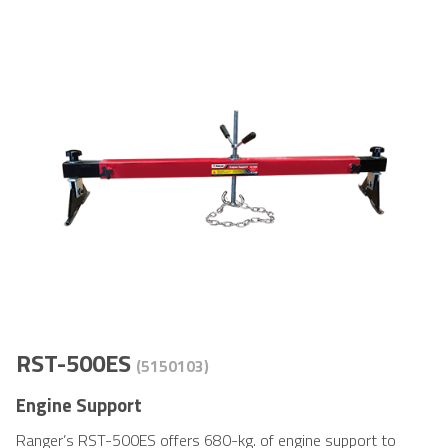
RST-500ES
(5150103)
Engine Support
Ranger’s RST-500ES offers 680-kg. of engine support to