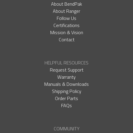
About BendPak
About Ranger
Follow Us
Certifications
Mission & Vision
Contact
HELPFUL RESOURCES
Request Support
Warranty
Manuals & Downloads
Shipping Policy
Order Parts
FAQs
COMMUNITY