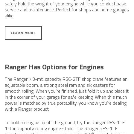
safely hold the weight of your engine while you conduct basic
service and maintenance. Perfect for shops and home garages
alike.
LEARN MORE
Ranger Has Options for Engines
The Ranger ​7.3-mt. capacity RSC-2TF shop crane features an
adjustable boom, a strong steel ram and six casters for
smooth rolling. When you’re finished, just fold it up and place it
in the corner of your garage for safe keeping. When this much
power is matched by true portability, you know you’re dealing
with a Ranger product.
To hold an engine up off the ground, try the Ranger RES-1TF
1-ton capacity rolling engine stand. The Ranger RES-1TF