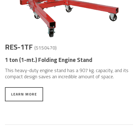
RES-1TF
(5150470)
1 ton (1-mt.) Folding Engine Stand
This heavy-duty engine stand has a 907 kg. capacity, and its
compact design saves an incredible amount of space.
LEARN MORE