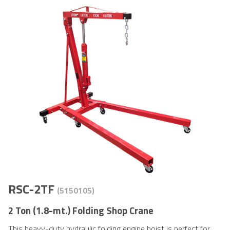
RSC-2TF
(5150105)
2 Ton (1.8-mt.) Folding Shop Crane
This heavy-duty hydraulic folding engine hoist is perfect for