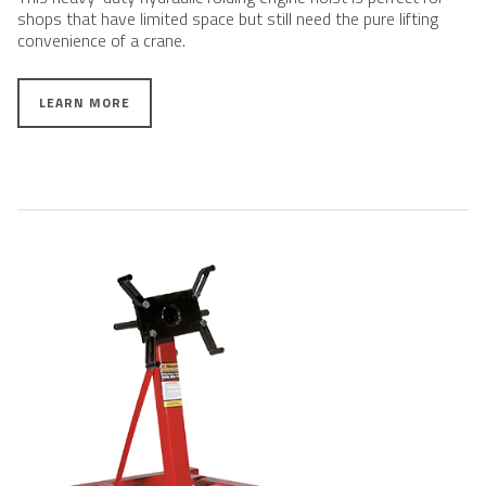
shops that have limited space but still need the pure lifting
convenience of a crane.
LEARN MORE