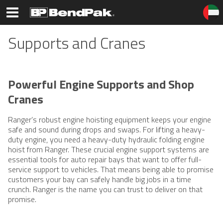
Supports and Cranes
Powerful Engine Supports and Shop
Cranes
Ranger’s robust engine hoisting equipment keeps your engine
safe and sound during drops and swaps. For lifting a heavy-
duty engine, you need a heavy-duty hydraulic folding engine
hoist from Ranger. These crucial engine support systems are
essential tools for auto repair bays that want to offer full-
service support to vehicles. That means being able to promise
customers your bay can safely handle big jobs in a time
crunch. Ranger is the name you can trust to deliver on that
promise.