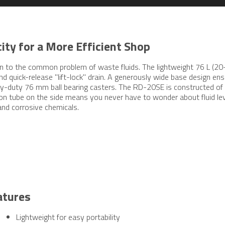
ity for a More Efficient Shop
tion to the common problem of waste fluids. The lightweight 76 L (
and quick-release "lift-lock" drain. A generously wide base design en
avy-duty 76 mm ball bearing casters. The RD-20SE is constructed of
on tube on the side means you never have to wonder about fluid level
and corrosive chemicals.
atures
Lightweight for easy portability