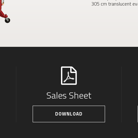
305 cm translucent eva
Sales Sheet
DOWNLOAD