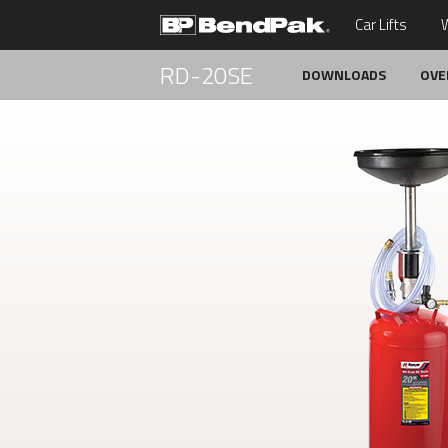
Car Lifts
W
RD-20SE
DOWNLOADS
OVE