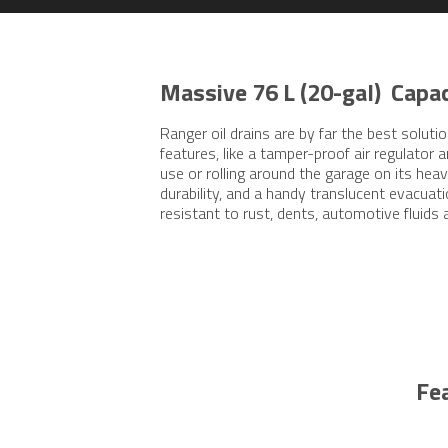
Massive 76 L (20-gal) Capac
Ranger oil drains are by far the best solu
features, like a tamper-proof air regulator 
use or rolling around the garage on its he
durability, and a handy translucent evacuati
resistant to rust, dents, automotive fluids 
Fe