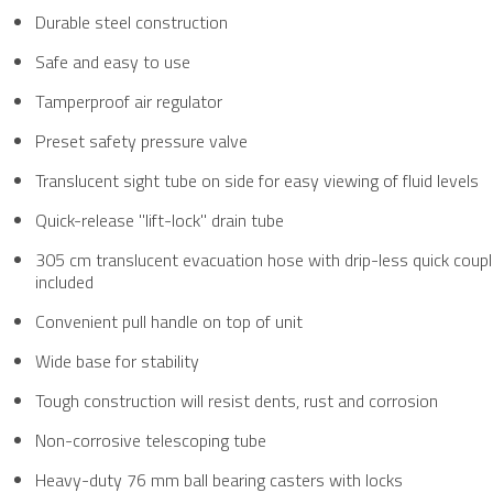
Durable steel construction
Safe and easy to use
Tamperproof air regulator
Preset safety pressure valve
Translucent sight tube on side for easy viewing of fluid levels
Quick-release "lift-lock" drain tube
​305 cm translucent evacuation hose with drip-less quick coupl
included
Convenient pull handle on top of unit
Wide base for stability
Tough construction will resist dents, rust and corrosion
Non-corrosive telescoping tube
Heavy-duty 76 mm ball bearing casters with locks