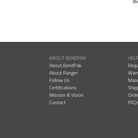
Sh
ABOUT BENDPAK
HEL
About BendPak
Requ
About Ranger
Warr
Follow Us
Manu
Certifications
Ship
Mission & Vision
Orde
Contact
FAQ