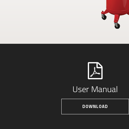
User Manual
DOWNLOAD