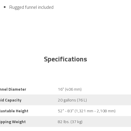
Rugged funnel included
Specifications
nnel Diameter
16" (406 mm)
uid Capacity
20 gallons (76 L)
justable Height
52" - 83" (1,321 mm - 2,108 mm)
ipping Weight
82 lbs. (37 kg)