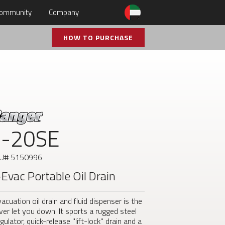
ommunity
Company
HOW TO PURCHASE
-20SE
KU#
5150996
-Evac Portable Oil Drain
cuation oil drain and fluid dispenser is the
 never let you down. It sports a rugged steel
ulator, quick-release "lift-lock" drain and a