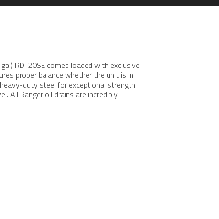
20-gal) RD-20SE comes loaded with exclusive
sures proper balance whether the unit is in
 heavy-duty steel for exceptional strength
. All Ranger oil drains are incredibly