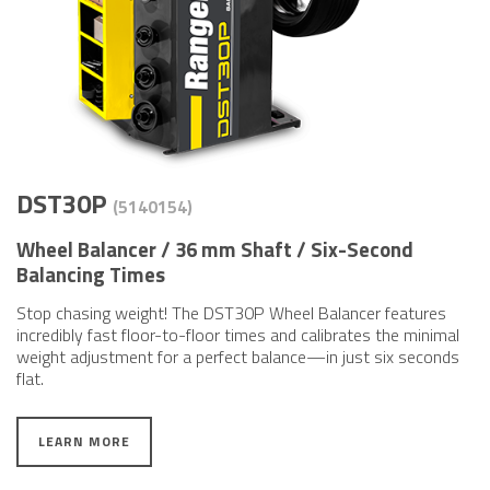
DST30P
(5140​154)
Wheel Balancer / 36 mm Shaft / Six-Second
Balancing Times
Stop chasing weight! The DST30P Wheel Balancer features
incredibly fast floor-to-floor times and calibrates the minimal
weight adjustment for a perfect balance—in just six seconds
flat.
LEARN MORE