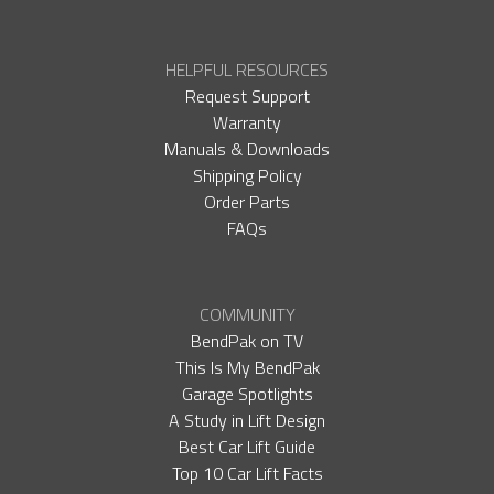
HELPFUL RESOURCES
Request Support
Warranty
Manuals & Downloads
Shipping Policy
Order Parts
FAQs
COMMUNITY
BendPak on TV
This Is My BendPak
Garage Spotlights
A Study in Lift Design
Best Car Lift Guide
Top 10 Car Lift Facts