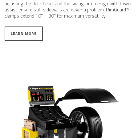
adjusting the duck head, and the swing-arm design with tower
assist ensure stiff sidewalls are never a problem. RimGuard™
clamps extend 10" – 30" for maximum versatility.
LEARN MORE