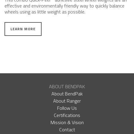
effective and environmentally friendly way to quickly balance
wheels using as little weight as possible.
LEARN MORE
ABOUT BENDPAK
About BendPak
About Ranger
Follow Us
Certifications
Mission & Vision
Contact