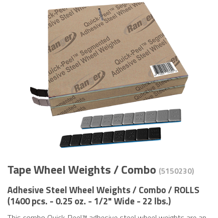
Tape Wheel Weights / Combo
(5150230)
Adhesive Steel Wheel Weights / Combo / ROLLS
(1400 pcs. - 0.25 oz. - 1/2" Wide - 22 lbs.)
This combo Quick-Peel™ adhesive steel wheel weights are an