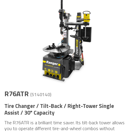
R76ATR
(5140​140)
Tire Changer / Tilt-Back / Right-Tower Single
Assist / 30" Capacity
The R76ATR is a brilliant time saver. Its tilt-back tower allows
you to operate different tire-and-wheel combos without