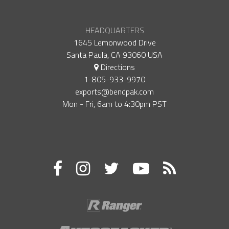
HEADQUARTERS
1645 Lemonwood Drive
Santa Paula, CA 93060 USA
Directions
1-805-933-9970
exports@bendpak.com
Mon - Fri, 6​am to 4:30​pm PST