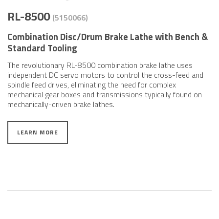
RL-8500
(5150066)
Combination Disc/Drum Brake Lathe with Bench &
Standard Tooling
The revolutionary RL-8500 combination brake lathe uses
independent DC servo motors to control the cross-feed and
spindle feed drives, eliminating the need for complex
mechanical gear boxes and transmissions typically found on
mechanically-driven brake lathes.
LEARN MORE