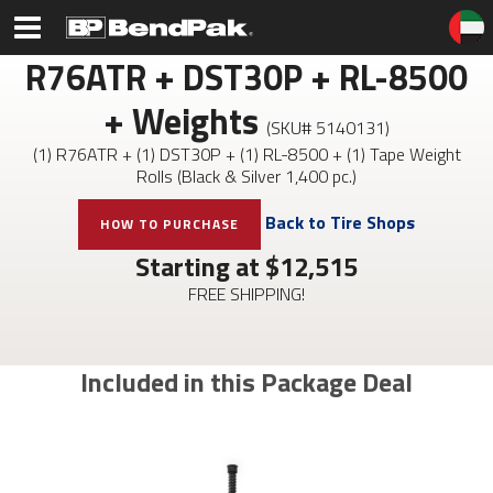
R76ATR + DST30P + RL-8500
+ Weights
(SKU#
5140131
)
(1) R76ATR + (1) DST30P + (1) RL-8500 + (1) Tape Weight
Rolls (Black & Silver 1,400 pc.)
Back to Tire Shops
HOW TO PURCHASE
Starting at $
12,515
FREE SHIPPING!
Included in this Package Deal