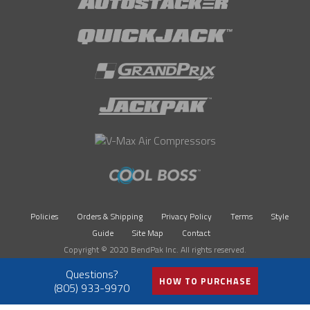
Policies
Orders & Shipping
Privacy Policy
Terms
Style
Guide
Site Map
Contact
Copyright © 2020 BendPak Inc. All rights reserved.
HOW TO PURCHASE
(805) 933-9970